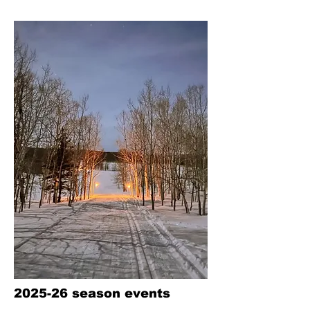
2025-26 season events