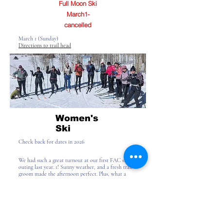
Full Moon Ski
March1-
cancelled
March 1 (Sunday)
Directions to trail head
Women's
Ski
Check back for dates in 2026
We had such a great turnout at our first FAC ski
outing last year. 1! Sunny weather, and a fresh trail
groom made the afternoon perfect. Plus, what a
great way to meet others who also enjoy our Divide
Road Ski area!
Check back for dates in 2026