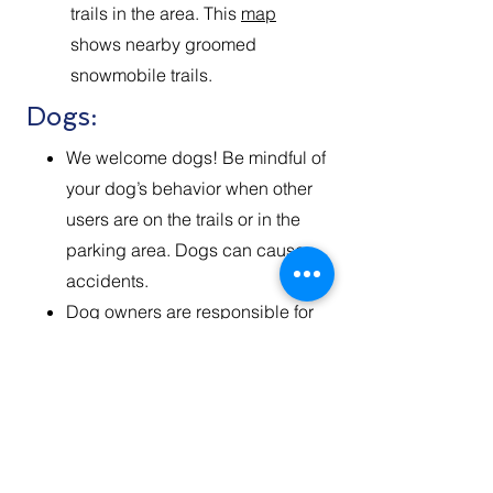
trails in the area. This
map
shows nearby groomed
snowmobile trails.
Dogs:
We welcome dogs! ​Be mindful of
your dog’s behavior when other
users are on the trails or in the
parking area. Dogs can cause
accidents.
Dog owners are responsible for
their pets while recreating on the
Divide Road Ski trials. Please
keep your dog in sight of you and
under voice control at all times. It
is important that you hold your