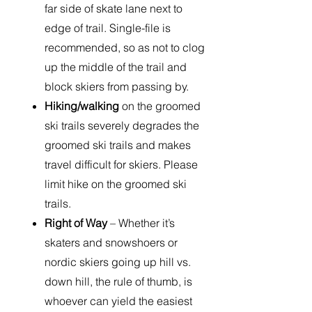
far side of skate lane next to
edge of trail. Single-file is
recommended, so as not to clog
up the middle of the trail and
block skiers from passing by.
Hiking/walking
on the groomed
ski trails severely degrades the
groomed ski trails and makes
travel difficult for skiers. Please
limit hike on the groomed ski
trails.
Right of Way
– Whether it’s
skaters and snowshoers or
nordic skiers going up hill vs.
down hill, the rule of thumb, is
whoever can yield the easiest