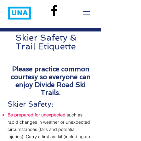
UNA
Skier Safety &
Trail Etiquette
Please practice common
courtesy so everyone can
enjoy Divide Road Ski
Trails.
Skier Safety:
Be prepared for unexpected
such as
rapid changes in weather or unexpected
circumstances (falls and potential
injuries). Carry a first aid kit (including an