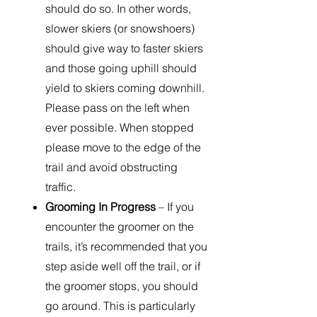
should do so. In other words,
slower skiers (or snowshoers)
should give way to faster skiers
and those going uphill should
yield to skiers coming downhill.
Please pass on the left when
ever possible. When stopped
please move to the edge of the
trail and avoid obstructing
traffic.
Grooming In Progress
– If you
encounter the groomer on the
trails, it’s recommended that you
step aside well off the trail, or if
the groomer stops, you should
go around. This is particularly