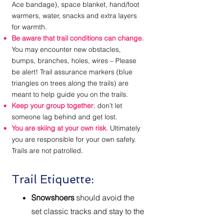
Ace bandage), space blanket, hand/foot
warmers, water, snacks and extra layers
for warmth.
Be aware that trail conditions can change.
You may encounter new obstacles,
bumps, branches, holes, wires – Please
be alert! Trail assurance markers (blue
triangles on trees along the trails) are
meant to help guide you on the trails.
Keep your group together
; don’t let
someone lag behind and get lost.
You are skiing at your own risk
. Ultimately
you are responsible for your own safety.
Trails are not patrolled.
Trail Etiquette:
Snowshoers
should avoid the
set classic tracks and stay to the