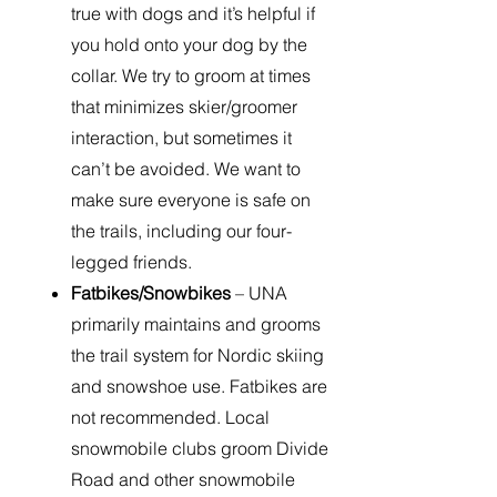
true with dogs and it’s helpful if
you hold onto your dog by the
collar. We try to groom at times
that minimizes skier/groomer
interaction, but sometimes it
can’t be avoided. We want to
make sure everyone is safe on
the trails, including our four-
legged friends.
Fatbikes/Snowbikes
– UNA
primarily maintains and grooms
the trail system for Nordic skiing
and snowshoe use. Fatbikes are
not recommended. Local
snowmobile clubs groom Divide
Road and other snowmobile